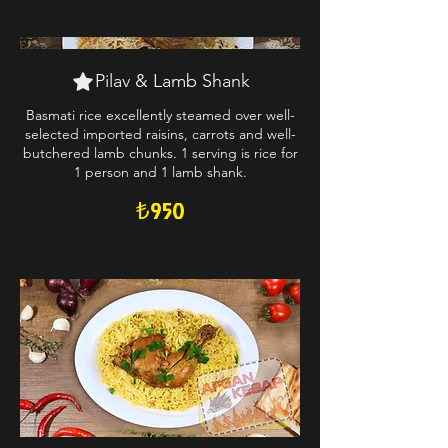
Pilav & Lamb Shank
Basmati rice excellently steamed over well-
selected imported raisins, carrots and well-
butchered lamb chunks. 1 serving is rice for
1 person and 1 lamb shank.
₺950