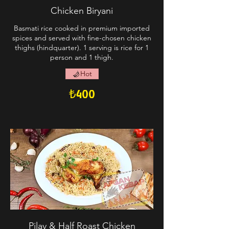
Chicken Biryani
Basmati rice cooked in premium imported
spices and served with fine-chosen chicken
thighs (hindquarter). 1 serving is rice for 1
person and 1 thigh.
Hot
₺400
Pilav & Half Roast Chicken