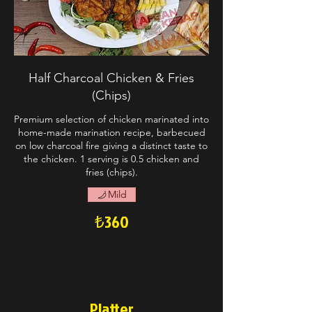
Half Charcoal Chicken & Fries
(Chips)
Premium selection of chicken marinated into
home-made marination recipe, barbecued
on low charcoal fire giving a distinct taste to
the chicken. 1 serving is 0.5 chicken and
fries (chips).
Mild
₺360
Platter