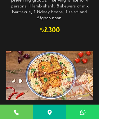
preferring groups. 1 serving is rice for 4
persons, 1 lamb shank, 8 skewers of mix
barbecue, 1 kidney beans, 1 salad and
Afghan naan.
₺2.300
Charcoal Family (4 Persons)
Basmati rice excellently steamed over well-
selected imported raisins and carrots.
Served with charcoal chicken. Optimal
choice for charcoal chicken preferring