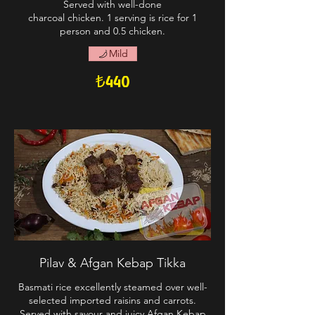
Served with well-done
charcoal chicken. 1 serving is rice for 1
person and 0.5 chicken.
Mild
₺440
Pilav & Afgan Kebap Tikka
Basmati rice excellently steamed over well-
selected imported raisins and carrots.
Served with savour and juicy Afgan Kebap