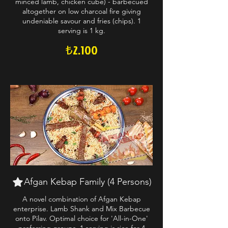
minced lamb, chicken cube) - barbecued
altogether on low charcoal fire giving
undeniable savour and fries (chips). 1
serving is 1 kg.
₺2.100
Afgan Kebap Family (4 Persons)
A novel combination of Afgan Kebap
enterprise. Lamb Shank and Mix Barbecue
onto Pilav. Optimal choice for 'All-in-One'