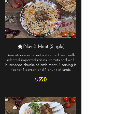
Pilav & Meat (Single)
Basmati rice excellently steamed over well-
selected imported raisins, carrots and well-
butchered chunks of lamb meat. 1 serving is
rice for 1 person and 1 chunk of lamb.
₺550