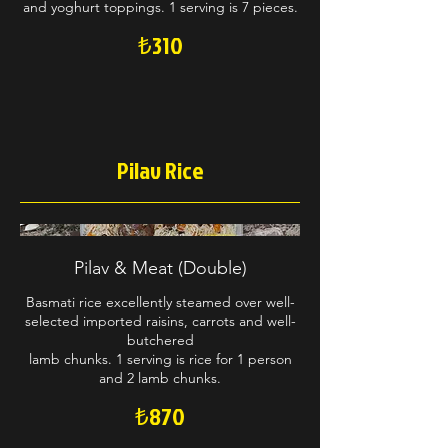
and yoghurt toppings. 1 serving is 7 pieces.
₺310
Pilav Rice
Pilav & Meat (Double)
Basmati rice excellently steamed over well-
selected imported raisins, carrots and well-
butchered
lamb chunks. 1 serving is rice for 1 person
and 2 lamb chunks.
₺870