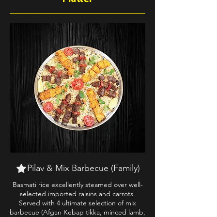
Pilav & Mix Barbecue (Family)
Basmati rice excellently steamed over well-
selected imported raisins and carrots.
Served with 4 ultimate selection of mix
barbecue (Afgan Kebap tikka, minced lamb,