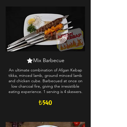
Mix Barbecue
An ultimate combination of Afgan Kebap
tikka, minced lamb, ground minced lamb
and chicken cube. Barbecued at once on
low charcoal fire, giving the irresistible
eating experience. 1 serving is 4 skewers.
₺540