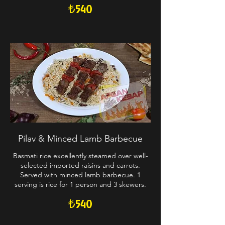
₺540
Pilav & Minced Lamb Barbecue
Basmati rice excellently steamed over well-
selected imported raisins and carrots.
Served with minced lamb barbecue. 1
serving is rice for 1 person and 3 skewers.
₺540