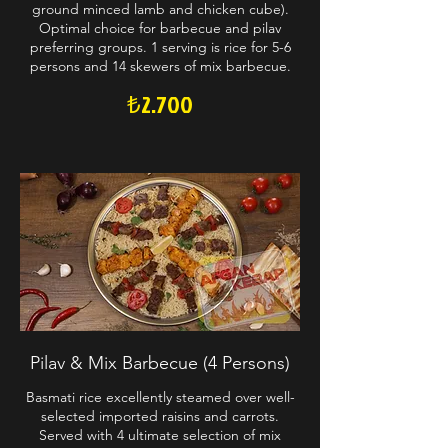
ground minced lamb and chicken cube).
Optimal choice for barbecue and pilav
preferring groups. 1 serving is rice for 5-6
persons and 14 skewers of mix barbecue.
₺2.700
Pilav & Mix Barbecue (4 Persons)
Basmati rice excellently steamed over well-
selected imported raisins and carrots.
Served with 4 ultimate selection of mix