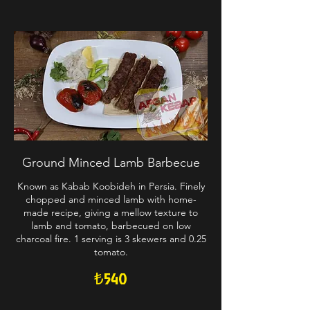
Ground Minced Lamb Barbecue
Known as Kabab Koobideh in Persia. Finely
chopped and minced lamb with home-
made recipe, giving a mellow texture to
lamb and tomato, barbecued on low
charcoal fire. 1 serving is 3 skewers and 0.25
tomato.
₺540