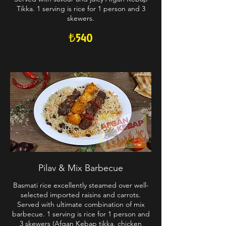
Tikka. 1 serving is rice for 1 person and 3
skewers.
₺540
Pilav & Mix Barbecue
Basmati rice excellently steamed over well-
selected imported raisins and carrots.
Served with ultimate combination of mix
barbecue. 1 serving is rice for 1 person and
3 skewers (Afgan Kebap tikka, chicken