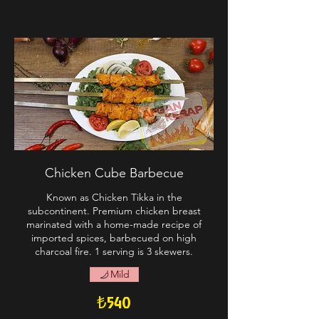
Chicken Cube Barbecue
Known as Chicken Tikka in the
subcontinent. Premium chicken breast
marinated with a home-made recipe of
imported spices, barbecued on high
charcoal fire. 1 serving is 3 skewers.
Mild
₺540