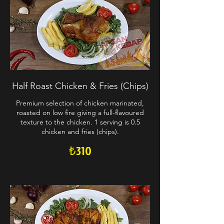
Half Roast Chicken & Fries (Chips)
Premium selection of chicken marinated,
roasted on low fire giving a full-flavoured
texture to the chicken. 1 serving is 0.5
chicken and fries (chips).
₺310