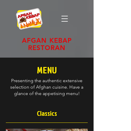
AFGAN KEBAP
RESTORAN
MENU
Presenting the authentic extensive
selection of Afghan cuisine. Have a
glance of the appetising menu!
Classics