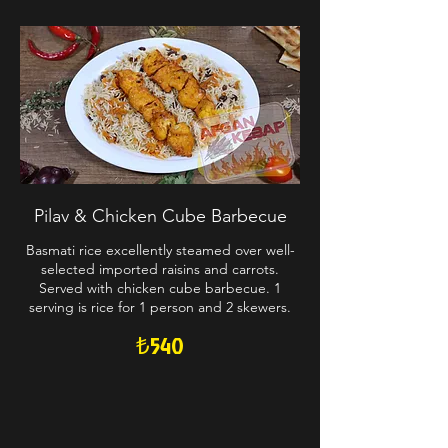
Pilav & Chicken Cube Barbecue
Basmati rice excellently steamed over well-
selected imported raisins and carrots.
Served with chicken cube barbecue. 1
serving is rice for 1 person and 2 skewers.
₺540