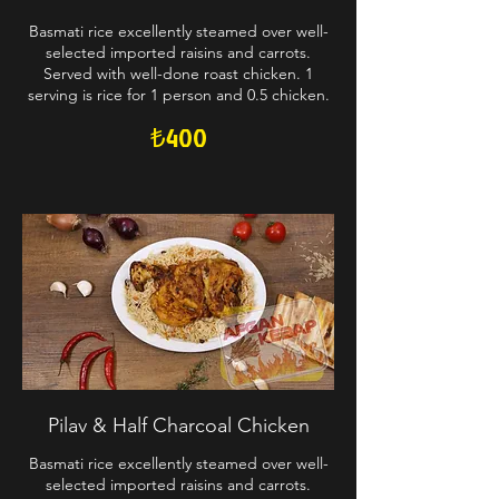
Basmati rice excellently steamed over well-
selected imported raisins and carrots.
Served with well-done roast chicken. 1
serving is rice for 1 person and 0.5 chicken.
₺400
Pilav & Half Charcoal Chicken
Basmati rice excellently steamed over well-
selected imported raisins and carrots.