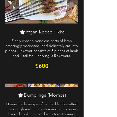
Afgan Kebap Tikka
Finely chosen boneless parts of lamb
amazingly marinated, and delicately cut into
pieces. 1 skewer consists of 3 pieces of lamb
and 1 tail fat. 1 serving is 5 skewers.
₺600
Dumplings (Momos)
Home-made recipe of minced lamb stuffed
into dough and timely steamed in a special-
layered cooker, served with tomato sauce