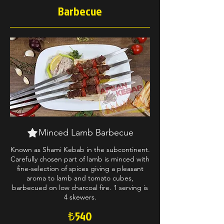
Barbecue
Minced Lamb Barbecue
Known as Shami Kebab in the subcontinent.
Carefully chosen part of lamb is minced with
fine-selection of spices giving a pleasant
aroma to lamb and tomato cubes,
barbecued on low charcoal fire. 1 serving is
4 skewers.
₺540