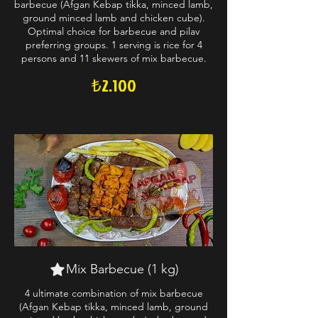
barbecue (Afgan Kebap tikka, minced lamb,
ground minced lamb and chicken cube).
Optimal choice for barbecue and pilav
preferring groups. 1 serving is rice for 4
persons and 11 skewers of mix barbecue.
₺2.100
Mix Barbecue (1 kg)
4 ultimate combination of mix barbecue
(Afgan Kebap tikka, minced lamb, ground