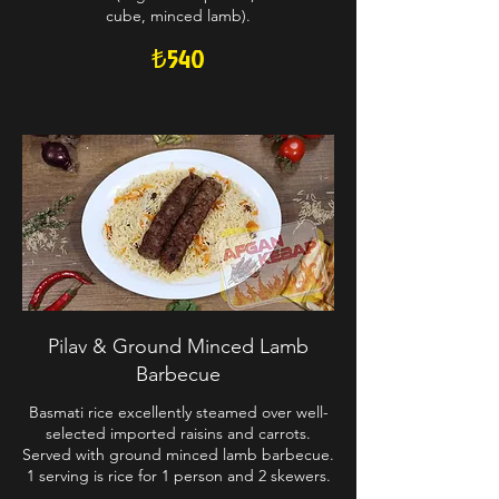
cube, minced lamb).
₺540
Pilav & Ground Minced Lamb
Barbecue
Basmati rice excellently steamed over well-
selected imported raisins and carrots.
Served with ground minced lamb barbecue.
1 serving is rice for 1 person and 2 skewers.