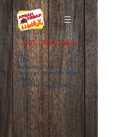
مطعم أفغان كباب
Widget Didn’t Load
Check your internet and refresh
this page.
If that doesn’t work, contact us.