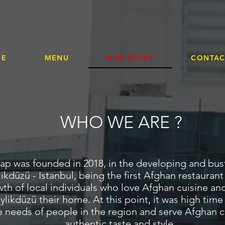
AFGAN KEBAP RESTAURAN
ME
MENU
OUR STORY
CONTAC
WHO WE ARE ?
p was founded in 2018, in the developing and bustl
ikdüzü - Istanbul, being the first Afghan restaurant
wth of local individuals who love Afghan cuisine and
likdüzü their home. At this point, it was high time
 needs of people in the region and serve Afghan cu
authentic taste and style.