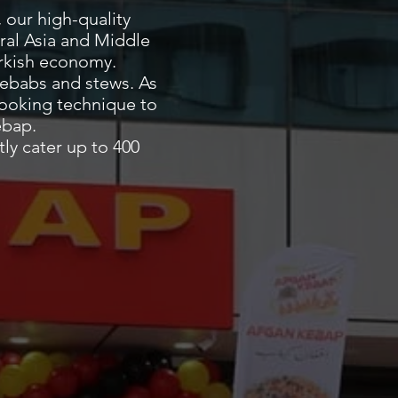
مطعم أفغان كباب
 our high-quality
ral Asia and Middle
Turkish economy.
ebabs and stews. As
cooking technique to
ebap.
ly cater up to 400