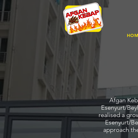
HO
Afgan Keba
Esenyurt/Beyl
realised a gro
Esenyurt/Bey
approach the