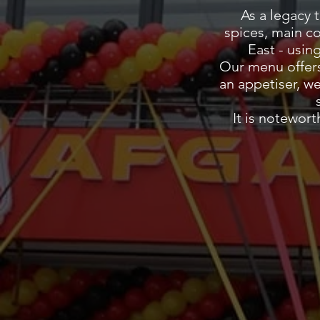
As a legacy 
spices, main c
East - usin
Our menu offers
an appetiser, w
It is notewor