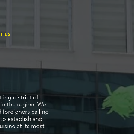
T
T US
ing district of
 in the region. We
 foreigners calling
 to establish and
isine at its most