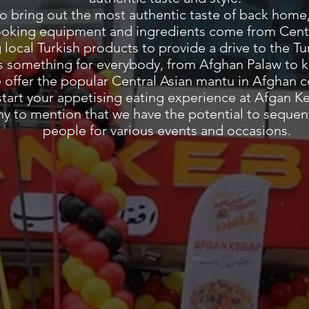
to bring out the most authentic taste of back home,
ooking equipment and ingredients come from Cent
g local Turkish products to provide a drive to the 
 something for everybody, from Afghan Palaw to k
e offer the popular Central Asian mantu in Afghan 
start your appetising eating experience at Afgan K
thy to mention that we have the potential to sequent
people for various events and occasions.