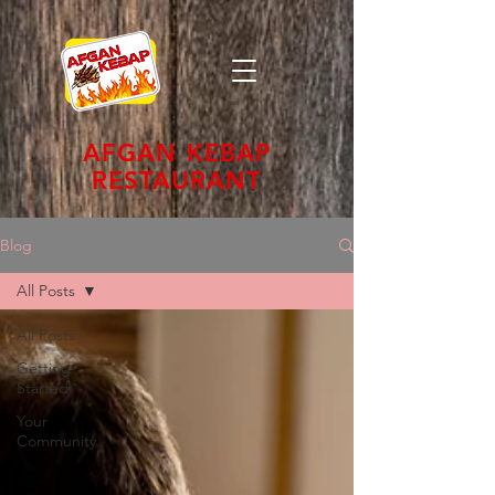
AFGAN KEBAP
RESTAURANT
Blog
All Posts
All Posts
Getting
Started
Your
Community