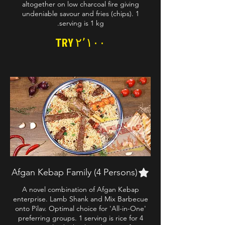
altogether on low charcoal fire giving
undeniable savour and fries (chips). 1
serving is 1 kg.
TRY ۲٬۱۰۰
Afgan Kebap Family (4 Persons)
A novel combination of Afgan Kebap
enterprise. Lamb Shank and Mix Barbecue
onto Pilav. Optimal choice for 'All-in-One'