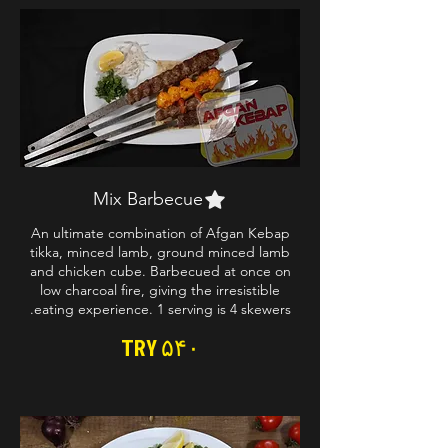
Mix Barbecue
An ultimate combination of Afgan Kebap
tikka, minced lamb, ground minced lamb
and chicken cube. Barbecued at once on
low charcoal fire, giving the irresistible
eating experience. 1 serving is 4 skewers.
TRY ۵۴۰