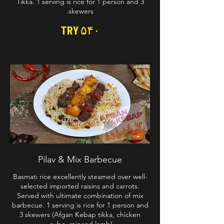
Tikka. 1 serving is rice for 1 person and 3
skewers.
TRY ۵۴۰
Pilav & Mix Barbecue
Basmati rice excellently steamed over well-
selected imported raisins and carrots.
Served with ultimate combination of mix
barbecue. 1 serving is rice for 1 person and
3 skewers (Afgan Kebap tikka, chicken