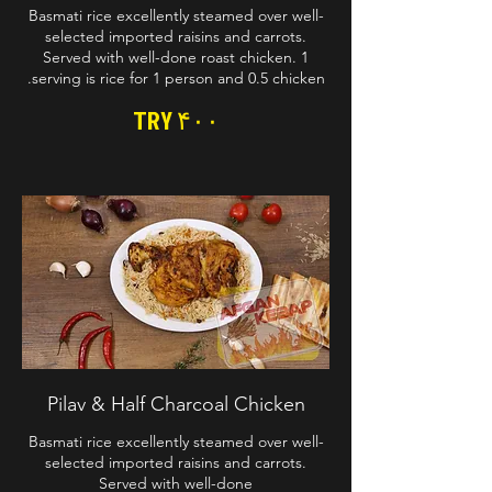
Basmati rice excellently steamed over well-
selected imported raisins and carrots.
Served with well-done roast chicken. 1
serving is rice for 1 person and 0.5 chicken.
TRY ۴۰۰
Pilav & Half Charcoal Chicken
Basmati rice excellently steamed over well-
selected imported raisins and carrots.