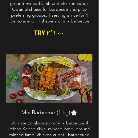
ground minced lamb and chicken cube).
Optimal choice for barbecue and pilav
preferring groups. 1 serving is rice for 4
persons and 11 skewers of mix barbecue.
TRY ۲٬۱۰۰
Mix Barbecue (1 kg)
4 ultimate combination of mix barbecue
(Afgan Kebap tikka, minced lamb, ground
minced lamb, chicken cube) - barbecued