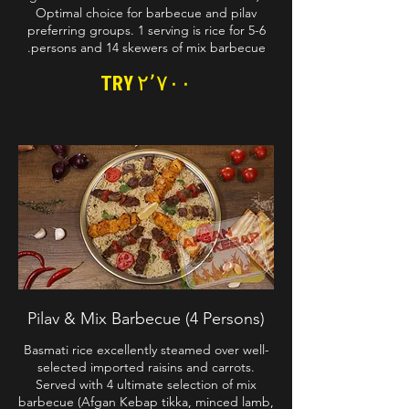
Optimal choice for barbecue and pilav
preferring groups. 1 serving is rice for 5-6
persons and 14 skewers of mix barbecue.
TRY ۲٬۷۰۰
Pilav & Mix Barbecue (4 Persons)
Basmati rice excellently steamed over well-
selected imported raisins and carrots.
Served with 4 ultimate selection of mix
barbecue (Afgan Kebap tikka, minced lamb,