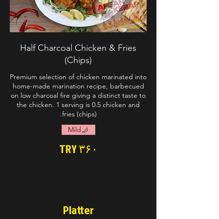
Half Charcoal Chicken & Fries
(Chips)
Premium selection of chicken marinated into
home-made marination recipe, barbecued
on low charcoal fire giving a distinct taste to
the chicken. 1 serving is 0.5 chicken and
fries (chips).
Mild
TRY ۳۶۰
Platter