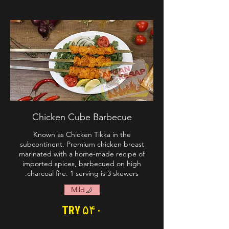
Chicken Cube Barbecue
Known as Chicken Tikka in the
subcontinent. Premium chicken breast
marinated with a home-made recipe of
imported spices, barbecued on high
charcoal fire. 1 serving is 3 skewers.
Mild
TRY ۵۴۰