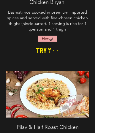
Chicken Biryani
Basmati rice cooked in premium imported
spices and served with fine-chosen chicken
thighs (hindquarter). 1 serving is rice for 1
person and 1 thigh.
Hot
TRY ۴۰۰
Pilav & Half Roast Chicken