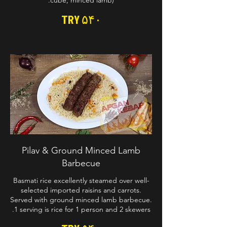
cube, minced lamb).
TRY ۵۴۰
Pilav & Ground Minced Lamb
Barbecue
Basmati rice excellently steamed over well-
selected imported raisins and carrots.
Served with ground minced lamb barbecue.
1 serving is rice for 1 person and 2 skewers.