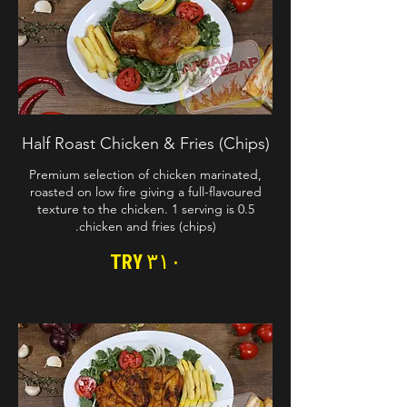
Half Roast Chicken & Fries (Chips)
Premium selection of chicken marinated,
roasted on low fire giving a full-flavoured
texture to the chicken. 1 serving is 0.5
chicken and fries (chips).
TRY ۳۱۰