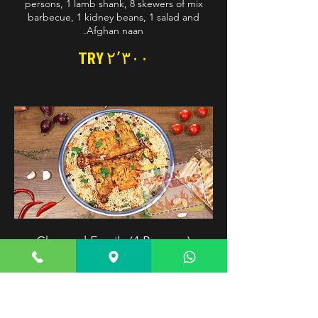
persons, 1 lamb shank, 8 skewers of mix
barbecue, 1 kidney beans, 1 salad and
Afghan naan.
TRY ۲٬۳۰۰
Charcoal Family (4 Persons)
Basmati rice excellently steamed over well-
selected imported raisins and carrots.
Served with charcoal chicken. Optimal
choice for charcoal chicken preferring