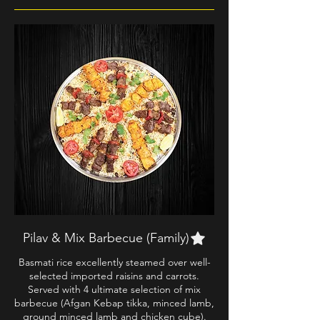
Pilav & Mix Barbecue (Family)
Basmati rice excellently steamed over well-
selected imported raisins and carrots.
Served with 4 ultimate selection of mix
barbecue (Afgan Kebap tikka, minced lamb,
ground minced lamb and chicken cube).