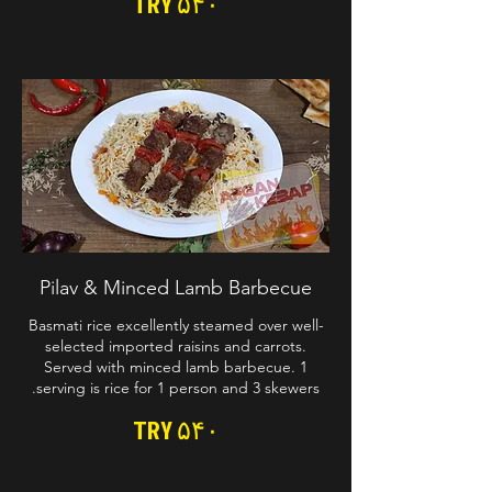
TRY ۵۴۰
Pilav & Minced Lamb Barbecue
Basmati rice excellently steamed over well-
selected imported raisins and carrots.
Served with minced lamb barbecue. 1
serving is rice for 1 person and 3 skewers.
TRY ۵۴۰