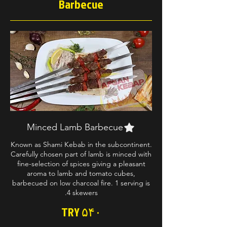
Barbecue
Minced Lamb Barbecue
Known as Shami Kebab in the subcontinent.
Carefully chosen part of lamb is minced with
fine-selection of spices giving a pleasant
aroma to lamb and tomato cubes,
barbecued on low charcoal fire. 1 serving is
4 skewers.
TRY ۵۴۰