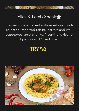
Pilav & Lamb Shank
Basmati rice excellently steamed over well-
selected imported raisins, carrots and well-
butchered lamb chunks. 1 serving is rice for
1 person and 1 lamb shank.
TRY ۹۵۰