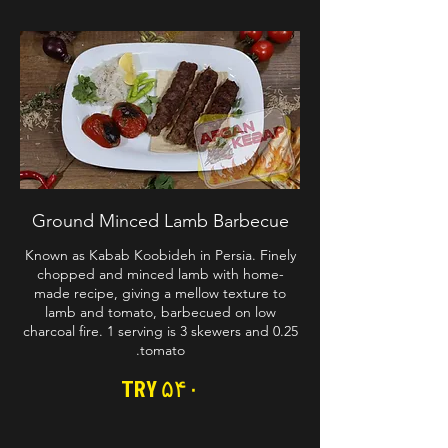
Ground Minced Lamb Barbecue
Known as Kabab Koobideh in Persia. Finely
chopped and minced lamb with home-
made recipe, giving a mellow texture to
lamb and tomato, barbecued on low
charcoal fire. 1 serving is 3 skewers and 0.25
tomato.
TRY ۵۴۰