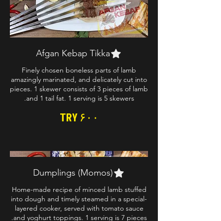
Afgan Kebap Tikka
Finely chosen boneless parts of lamb
amazingly marinated, and delicately cut into
pieces. 1 skewer consists of 3 pieces of lamb
and 1 tail fat. 1 serving is 5 skewers.
TRY ۶۰۰
Dumplings (Momos)
Home-made recipe of minced lamb stuffed
into dough and timely steamed in a special-
layered cooker, served with tomato sauce
and yoghurt toppings. 1 serving is 7 pieces.