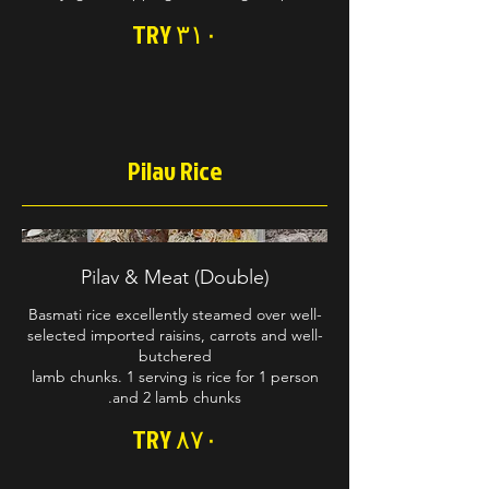
TRY ۳۱۰
Pilav Rice
Pilav & Meat (Double)
Basmati rice excellently steamed over well-
selected imported raisins, carrots and well-
lamb chunks. 1 serving is rice for 1 person
and 2 lamb chunks.
TRY ۸۷۰