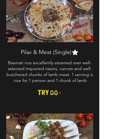
Pilav & Meat (Single)
Basmati rice excellently steamed over well-
selected imported raisins, carrots and well-
butchered chunks of lamb meat. 1 serving is
rice for 1 person and 1 chunk of lamb.
TRY ۵۵۰