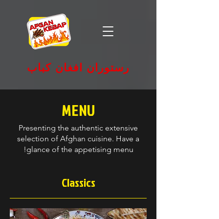
رستوران افغان کباب
MENU
Presenting the authentic extensive
selection of Afghan cuisine. Have a
glance of the appetising menu!
Classics