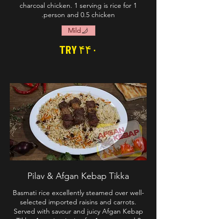
charcoal chicken. 1 serving is rice for 1
person and 0.5 chicken.
Mild
TRY ۴۴۰
Pilav & Afgan Kebap Tikka
Basmati rice excellently steamed over well-
selected imported raisins and carrots.
Served with savour and juicy Afgan Kebap