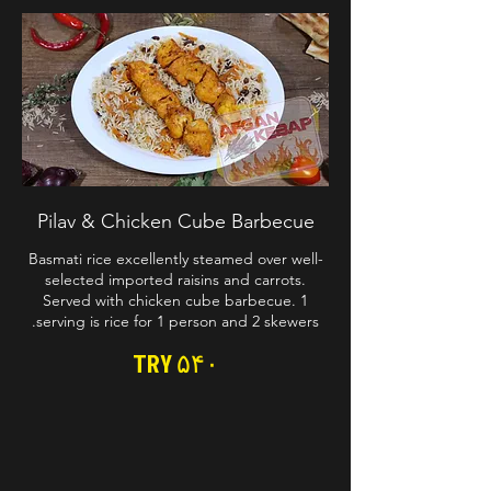
Pilav & Chicken Cube Barbecue
Basmati rice excellently steamed over well-
selected imported raisins and carrots.
Served with chicken cube barbecue. 1
serving is rice for 1 person and 2 skewers.
TRY ۵۴۰