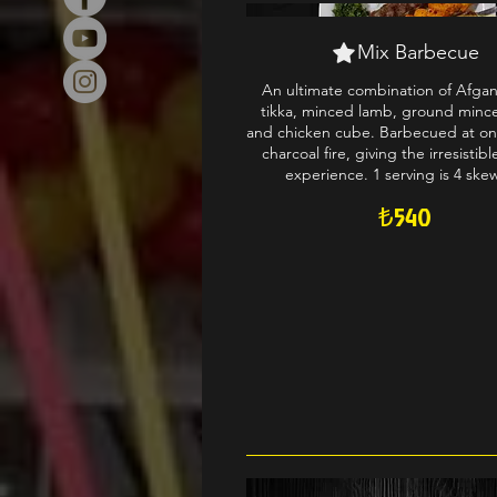
Mix Barbecue
An ultimate combination of Afga
tikka, minced lamb, ground minc
and chicken cube. Barbecued at on
charcoal fire, giving the irresistib
experience. 1 serving is 4 ske
₺540