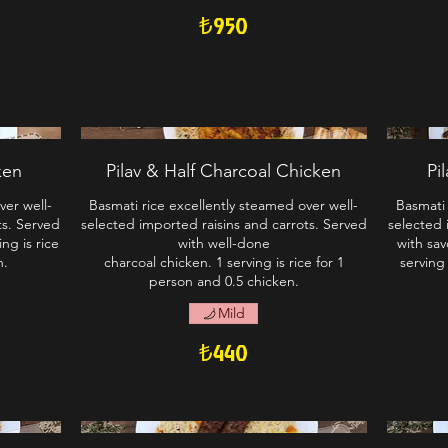
₺950
ken
Pilav & Half Charcoal Chicken
Pi
ver well-
Basmati rice excellently steamed over well-
Basmati 
ts. Served
selected imported raisins and carrots. Served
selected 
ng is rice
with well-done
with sav
n.
charcoal chicken. 1 serving is rice for 1
serving
person and 0.5 chicken.
Mild
₺440