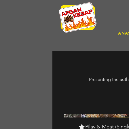
ANA
Presenting the auth
Pilav & Meat (Singl