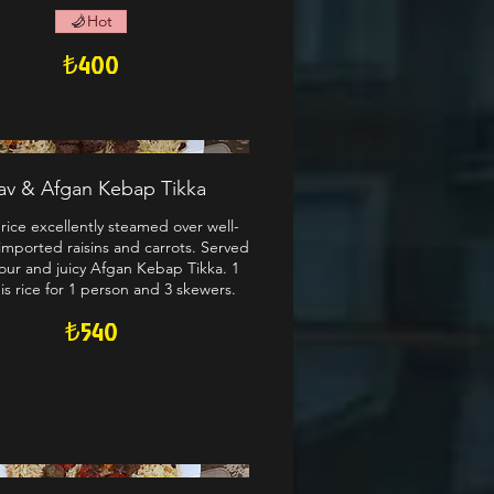
Hot
₺400
lav & Afgan Kebap Tikka
rice excellently steamed over well-
imported raisins and carrots. Served
our and juicy Afgan Kebap Tikka. 1
 is rice for 1 person and 3 skewers.
₺540