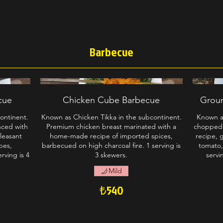
Barbecue
cue
Chicken Cube Barbecue
Grou
ontinent.
Known as Chicken Tikka in the subcontinent.
Known a
nced with
Premium chicken breast marinated with a
chopped
pleasant
home-made recipe of imported spices,
recipe, 
bes,
barbecued on high charcoal fire. 1 serving is
tomato,
rving is 4
3 skewers.
servi
Mild
₺540