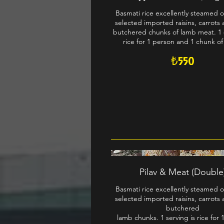
Basmati rice excellently steamed o
selected imported raisins, carrots 
butchered chunks of lamb meat. 1 s
rice for 1 person and 1 chunk of
₺550
Pilav & Meat (Double
Basmati rice excellently steamed o
selected imported raisins, carrots 
butchered
lamb chunks. 1 serving is rice for 