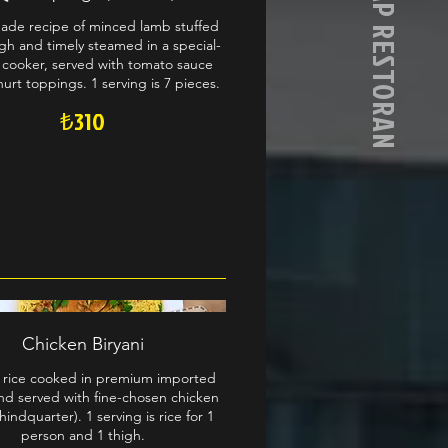
AFGAN KEBAP RESTORAN
de recipe of minced lamb stuffed
gh and timely steamed in a special-
 cooker, served with tomato sauce
urt toppings. 1 serving is 7 pieces.
₺310
Chicken Biryani
 rice cooked in premium imported
nd served with fine-chosen chicken
hindquarter). 1 serving is rice for 1
person and 1 thigh.