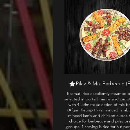
Pilav & Mix Barbecue (F
Basmati rice excellently steamed o
selected imported raisins and carro
with 4 ultimate selection of mix 
(Afgan Kebap tikka, minced lamb
minced lamb and chicken cube). 
choice for barbecue and pilav pr
groups. 1 serving is rice for 5-6 pe