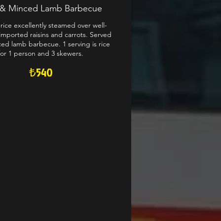
v & Minced Lamb Barbecue
rice excellently steamed over well-
imported raisins and carrots. Served
ed lamb barbecue. 1 serving is rice
for 1 person and 3 skewers.
₺540