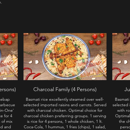
e.
ersons)
Charcoal Family (4 Persons)
Ju
Kebap
Basmati rice excellently steamed over well-
Basmati 
Barbecue
selected imported raisins and carrots. Served
selected 
-in-One'
with charcoal chicken. Optimal choice for
with r
ce for 4
charcoal chicken preferring groups. 1 serving
Optimal
 of mix
is rice for 4 persons, 1 whole chicken, 1 lt.
the ch
ad and
Coca-Cola, 1 hummus, 1 fries (chips), 1 salad,
perso