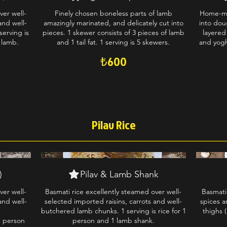
ver well-
Finely chosen boneless parts of lamb
Home-ma
and well-
amazingly marinated, and delicately cut into
into dou
erving is
pieces. 1 skewer consists of 3 pieces of lamb
layered
 lamb.
and 1 tail fat. 1 serving is 5 skewers.
and yogh
₺600
Pilav Rice
)
Pilav & Lamb Shank
ver well-
Basmati rice excellently steamed over well-
Basmati
and well-
selected imported raisins, carrots and well-
spices a
butchered lamb chunks. 1 serving is rice for 1
thighs (
1 person
person and 1 lamb shank.