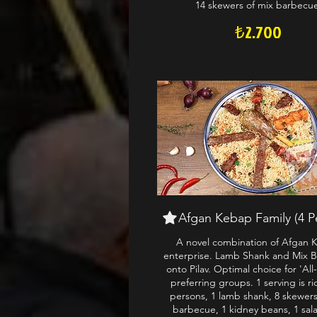
14 skewers of mix barbecu
₺2.700
Afgan Kebap Family (4 P
A novel combination of Afgan 
enterprise. Lamb Shank and Mix 
onto Pilav. Optimal choice for 'All
preferring groups. 1 serving is ri
persons, 1 lamb shank, 8 skewers
barbecue, 1 kidney beans, 1 sal