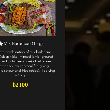
Mix Barbecue (1 kg)
mate combination of mix barbecue
Kebap tikka, minced lamb, ground
 lamb, chicken cube) - barbecued
ether on low charcoal fire giving
e savour and fries (chips). 1 serving
is 1 kg.
₺2.100