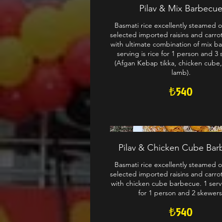
Pilav & Mix Barbecu
Basmati rice excellently steamed o
selected imported raisins and carro
with ultimate combination of mix b
serving is rice for 1 person and 3
(Afgan Kebap tikka, chicken cube
lamb).
₺540
Pilav & Chicken Cube Ba
Basmati rice excellently steamed o
selected imported raisins and carro
with chicken cube barbecue. 1 servi
for 1 person and 2 skewers
₺540