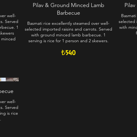
e
Pilav & Ground Minced Lamb
Pila
Barbecue
ver well-
Basmati 
ts. Served
selected 
Basmati rice excellently steamed over well-
arbecue. 1
with minc
selected imported raisins and carrots. Served
 skewers
with ground minced lamb barbecue. 1
, minced
serving is rice for 1 person and 2 skewers.
₺540
rbecue
ver well-
ts. Served
ng is rice
.