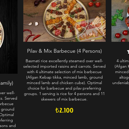
Pilav & Mix Barbecue (4 Persons)
Basmati rice excellently steamed over well-
4 ulti
selected imported raisins and carrots. Served
(Afgan 
with 4 ultimate selection of mix barbecue
minced
(Afgan Kebap tikka, minced lamb, ground
altog
amily)
minced lamb and chicken cube). Optimal
undeniabl
choice for barbecue and pilav preferring
ver well-
groups. 1 serving is rice for 4 persons and 11
ts. Served
skewers of mix barbecue.
barbecue
₺2.100
, ground
Optimal
eferring
rsons and