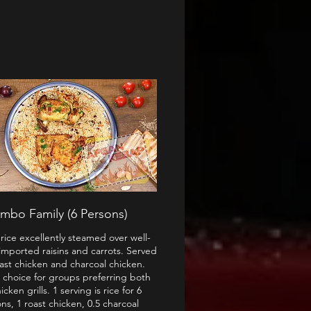
mbo Family (6 Persons)
rice excellently steamed over well-
imported raisins and carrots. Served
oast chicken and charcoal chicken.
 choice for groups preferring both
icken grills. 1 serving is rice for 6
ns, 1 roast chicken, 0.5 charcoal