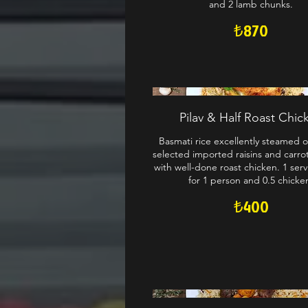
and 2 lamb chunks.
₺870
Pilav & Half Roast Chic
Basmati rice excellently steamed o
selected imported raisins and carro
with well-done roast chicken. 1 servi
for 1 person and 0.5 chicke
₺400