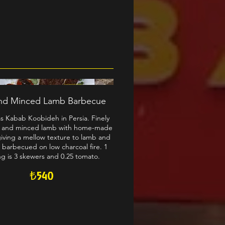
nd Minced Lamb Barbecue
s Kabab Koobideh in Persia. Finely
 and minced lamb with home-made
giving a mellow texture to lamb and
 barbecued on low charcoal fire. 1
ng is 3 skewers and 0.25 tomato.
₺540