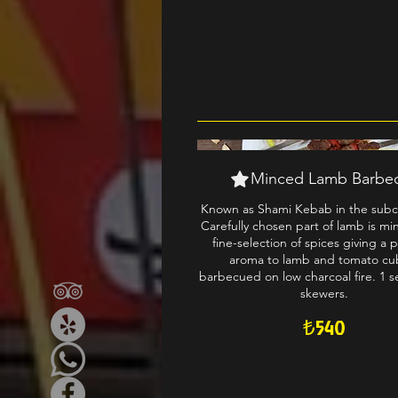
Minced Lamb Barbe
Known as Shami Kebab in the subc
Carefully chosen part of lamb is mi
fine-selection of spices giving a 
aroma to lamb and tomato cu
barbecued on low charcoal fire. 1 se
skewers.
₺540