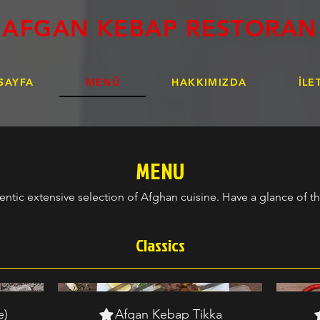
AFGAN KEBAP RESTORAN
SAYFA
MENÜ
HAKKIMIZDA
İLE
MENU
entic extensive selection of Afghan cuisine. Have a glance of 
Classics
e)
Afgan Kebap Tikka