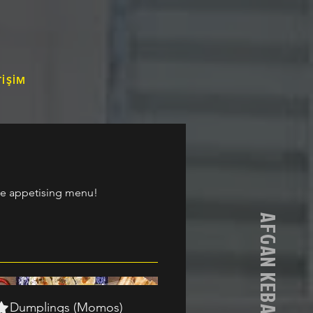
TİŞİM
the appetising menu!
Dumplings (Momos)