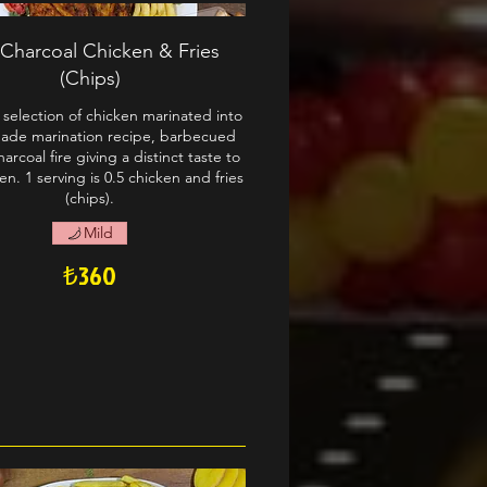
 Charcoal Chicken & Fries
(Chips)
selection of chicken marinated into
de marination recipe, barbecued
arcoal fire giving a distinct taste to
en. 1 serving is 0.5 chicken and fries
(chips).
Mild
₺360