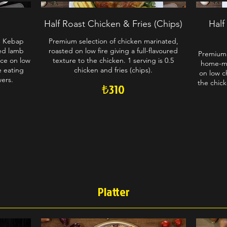
Half Roast Chicken & Fries (Chips)
Half
n Kebap
Premium selection of chicken marinated,
ed lamb
roasted on low fire giving a full-flavoured
Premium 
ce on low
texture to the chicken. 1 serving is 0.5
home-ma
le eating
chicken and fries (chips).
on low ch
wers.
the chick
₺310
Platter